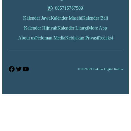
085715767589
Kalender Jawa
Kalender Masehi
Kalender Bali
Kalender Hijriyah
Kalender Liturgi
More App
About us
Pedoman Media
Kebijakan Privasi
Redaksi
Facebook
Twitter
YouTube
© 2026 PT Enkosa Digital Kelola