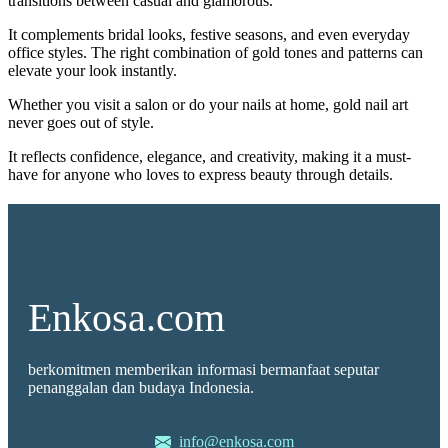
transitions between casual and glamorous.
It complements bridal looks, festive seasons, and even everyday
office styles. The right combination of gold tones and patterns can
elevate your look instantly.
Whether you visit a salon or do your nails at home, gold nail art
never goes out of style.
It reflects confidence, elegance, and creativity, making it a must-
have for anyone who loves to express beauty through details.
Enkosa.com
berkomitmen memberikan informasi bermanfaat seputar
penanggalan dan budaya Indonesia.
info@enkosa.com