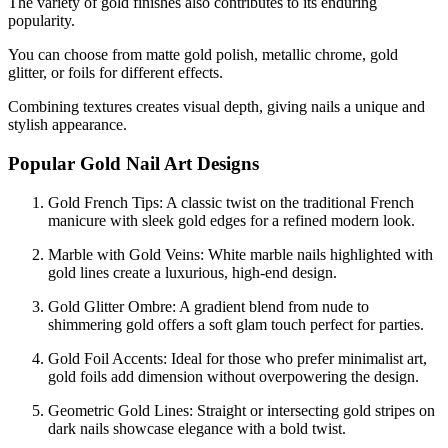
The variety of gold finishes also contributes to its enduring
popularity.
You can choose from matte gold polish, metallic chrome, gold
glitter, or foils for different effects.
Combining textures creates visual depth, giving nails a unique and
stylish appearance.
Popular Gold Nail Art Designs
Gold French Tips: A classic twist on the traditional French
manicure with sleek gold edges for a refined modern look.
Marble with Gold Veins: White marble nails highlighted with
gold lines create a luxurious, high-end design.
Gold Glitter Ombre: A gradient blend from nude to
shimmering gold offers a soft glam touch perfect for parties.
Gold Foil Accents: Ideal for those who prefer minimalist art,
gold foils add dimension without overpowering the design.
Geometric Gold Lines: Straight or intersecting gold stripes on
dark nails showcase elegance with a bold twist.