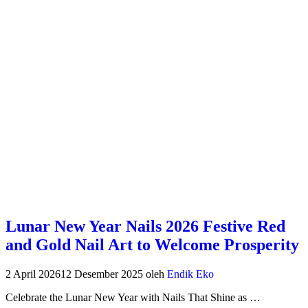
Lunar New Year Nails 2026 Festive Red
and Gold Nail Art to Welcome Prosperity
2 April 2026
12 Desember 2025
oleh
Endik Eko
Celebrate the Lunar New Year with Nails That Shine as …