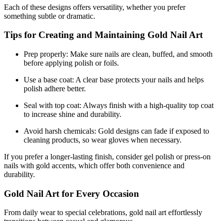
Each of these designs offers versatility, whether you prefer
something subtle or dramatic.
Tips for Creating and Maintaining Gold Nail Art
Prep properly: Make sure nails are clean, buffed, and smooth
before applying polish or foils.
Use a base coat: A clear base protects your nails and helps
polish adhere better.
Seal with top coat: Always finish with a high-quality top coat
to increase shine and durability.
Avoid harsh chemicals: Gold designs can fade if exposed to
cleaning products, so wear gloves when necessary.
If you prefer a longer-lasting finish, consider gel polish or press-on
nails with gold accents, which offer both convenience and
durability.
Gold Nail Art for Every Occasion
From daily wear to special celebrations, gold nail art effortlessly