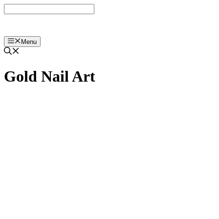
Langsung
ke
isi
Menu
Gold Nail Art