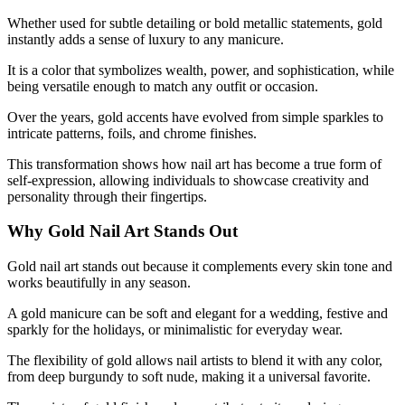
Whether used for subtle detailing or bold metallic statements, gold
instantly adds a sense of luxury to any manicure.
It is a color that symbolizes wealth, power, and sophistication, while
being versatile enough to match any outfit or occasion.
Over the years, gold accents have evolved from simple sparkles to
intricate patterns, foils, and chrome finishes.
This transformation shows how nail art has become a true form of
self-expression, allowing individuals to showcase creativity and
personality through their fingertips.
Why Gold Nail Art Stands Out
Gold nail art stands out because it complements every skin tone and
works beautifully in any season.
A gold manicure can be soft and elegant for a wedding, festive and
sparkly for the holidays, or minimalistic for everyday wear.
The flexibility of gold allows nail artists to blend it with any color,
from deep burgundy to soft nude, making it a universal favorite.