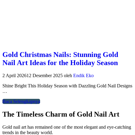
Gold Christmas Nails: Stunning Gold
Nail Art Ideas for the Holiday Season
2 April 2026
12 Desember 2025
oleh
Endik Eko
Shine Bright This Holiday Season with Dazzling Gold Nail Designs
…
Baca Selengkapnya
The Timeless Charm of Gold Nail Art
Gold nail art has remained one of the most elegant and eye-catching
trends in the beauty world.