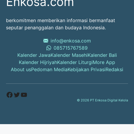
Enkosa.com
berkomitmen memberikan informasi bermanfaat
seputar penanggalan dan budaya Indonesia.
info@enkosa.com
085715767589
Kalender Jawa
Kalender Masehi
Kalender Bali
Kalender Hijriyah
Kalender Liturgi
More App
About us
Pedoman Media
Kebijakan Privasi
Redaksi
Facebook
Twitter
YouTube
© 2026 PT Enkosa Digital Kelola