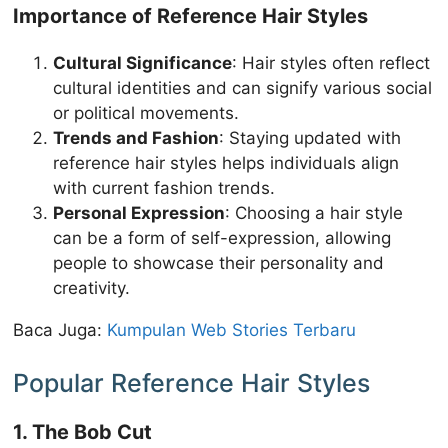
Importance of Reference Hair Styles
Cultural Significance
: Hair styles often reflect
cultural identities and can signify various social
or political movements.
Trends and Fashion
: Staying updated with
reference hair styles helps individuals align
with current fashion trends.
Personal Expression
: Choosing a hair style
can be a form of self-expression, allowing
people to showcase their personality and
creativity.
Baca Juga:
Kumpulan Web Stories Terbaru
Popular Reference Hair Styles
1. The Bob Cut