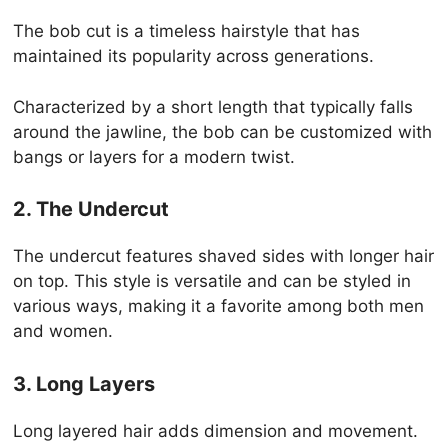
The bob cut is a timeless hairstyle that has
maintained its popularity across generations.
Characterized by a short length that typically falls
around the jawline, the bob can be customized with
bangs or layers for a modern twist.
2. The Undercut
The undercut features shaved sides with longer hair
on top. This style is versatile and can be styled in
various ways, making it a favorite among both men
and women.
3. Long Layers
Long layered hair adds dimension and movement.