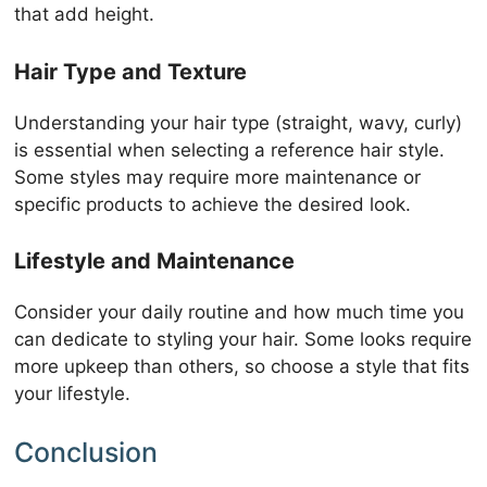
that add height.
Hair Type and Texture
Understanding your hair type (straight, wavy, curly)
is essential when selecting a reference hair style.
Some styles may require more maintenance or
specific products to achieve the desired look.
Lifestyle and Maintenance
Consider your daily routine and how much time you
can dedicate to styling your hair. Some looks require
more upkeep than others, so choose a style that fits
your lifestyle.
Conclusion