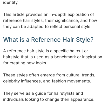
identity.
This article provides an in-depth exploration of
reference hair styles, their significance, and how
they can be adapted to reflect personal style.
What is a Reference Hair Style?
A reference hair style is a specific haircut or
hairstyle that is used as a benchmark or inspiration
for creating new looks.
These styles often emerge from cultural trends,
celebrity influences, and fashion movements.
They serve as a guide for hairstylists and
individuals looking to change their appearance.