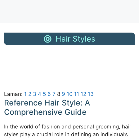
Hair Styles
Haircut Ideas
Cute Fall
2026
Haircuts
Fall Blonde Hair
Trending Fall
Color Ideas
Hair Color Ideas
Fall Hair Colors
Trendy Blonde
for Brunettes
Bob Hairstyles
Fall Hair
Fall Hair Color
Highlight Ideas
Trends
Top Hair Color
Dark Fall Hair
Ideas for
Colors
Autumn
Laman:
1
2
3
4
5
6
7
8
9
10
11
12
13
Reference Hair Style: A
Comprehensive Guide
In the world of fashion and personal grooming, hair
styles play a crucial role in defining an individual’s