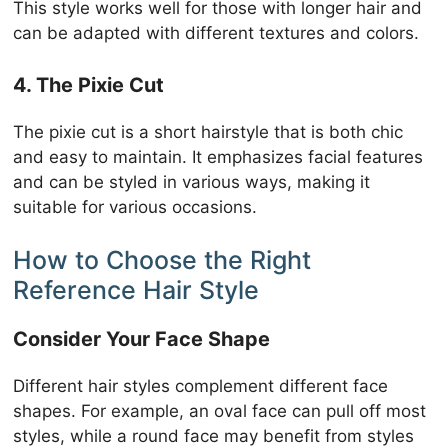
This style works well for those with longer hair and
can be adapted with different textures and colors.
4. The Pixie Cut
The pixie cut is a short hairstyle that is both chic
and easy to maintain. It emphasizes facial features
and can be styled in various ways, making it
suitable for various occasions.
How to Choose the Right
Reference Hair Style
Consider Your Face Shape
Different hair styles complement different face
shapes. For example, an oval face can pull off most
styles, while a round face may benefit from styles