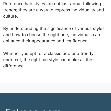
Reference hair styles are not just about following
trends; they are a way to express individuality and
culture.
By understanding the significance of various styles
and how to choose the right one, individuals can
enhance their appearance and confidence.
Whether you opt for a classic bob or a trendy
undercut, the right hairstyle can make all the
difference.