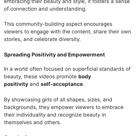
embracing their beauty and style, it fosters a sense
of connection and understanding.
This community-building aspect encourages
viewers to engage with the content, share their own
stories, and celebrate diversity.
Spreading Positivity and Empowerment
In a world often focused on superficial standards of
beauty, these videos promote
body
positivity
and
self-acceptance
.
By showcasing girls of all shapes, sizes, and
backgrounds, they empower viewers to embrace
their individuality and recognize beauty in
themselves and others.