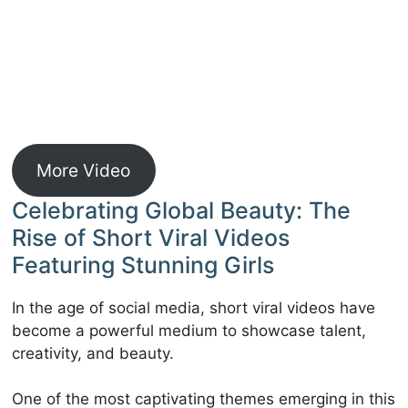
More Video
Celebrating Global Beauty: The
Rise of Short Viral Videos
Featuring Stunning Girls
In the age of social media, short viral videos have
become a powerful medium to showcase talent,
creativity, and beauty.
One of the most captivating themes emerging in this