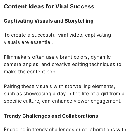
Content Ideas for Viral Success
Captivating Visuals and Storytelling
To create a successful viral video, captivating
visuals are essential.
Filmmakers often use vibrant colors, dynamic
camera angles, and creative editing techniques to
make the content pop.
Pairing these visuals with storytelling elements,
such as showcasing a day in the life of a girl from a
specific culture, can enhance viewer engagement.
Trendy Challenges and Collaborations
Engaging in trendy challenges or collaborations with