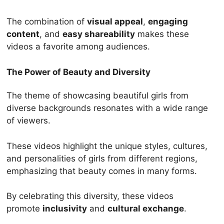
The combination of
visual appeal
,
engaging
content
, and
easy shareability
makes these
videos a favorite among audiences.
The Power of Beauty and Diversity
The theme of showcasing beautiful girls from
diverse backgrounds resonates with a wide range
of viewers.
These videos highlight the unique styles, cultures,
and personalities of girls from different regions,
emphasizing that beauty comes in many forms.
By celebrating this diversity, these videos
promote
inclusivity
and
cultural exchange
.