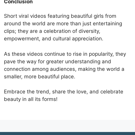
Conclusion
Short viral videos featuring beautiful girls from
around the world are more than just entertaining
clips; they are a celebration of diversity,
empowerment, and cultural appreciation.
As these videos continue to rise in popularity, they
pave the way for greater understanding and
connection among audiences, making the world a
smaller, more beautiful place.
Embrace the trend, share the love, and celebrate
beauty in all its forms!