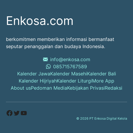
Enkosa.com
berkomitmen memberikan informasi bermanfaat
seputar penanggalan dan budaya Indonesia.
info@enkosa.com
085715767589
Kalender Jawa
Kalender Masehi
Kalender Bali
Kalender Hijriyah
Kalender Liturgi
More App
About us
Pedoman Media
Kebijakan Privasi
Redaksi
Facebook
Twitter
YouTube
© 2026 PT Enkosa Digital Kelola