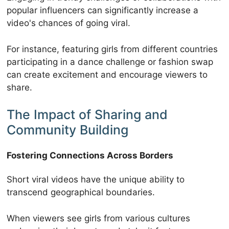
popular influencers can significantly increase a
video's chances of going viral.
For instance, featuring girls from different countries
participating in a dance challenge or fashion swap
can create excitement and encourage viewers to
share.
The Impact of Sharing and
Community Building
Fostering Connections Across Borders
Short viral videos have the unique ability to
transcend geographical boundaries.
When viewers see girls from various cultures