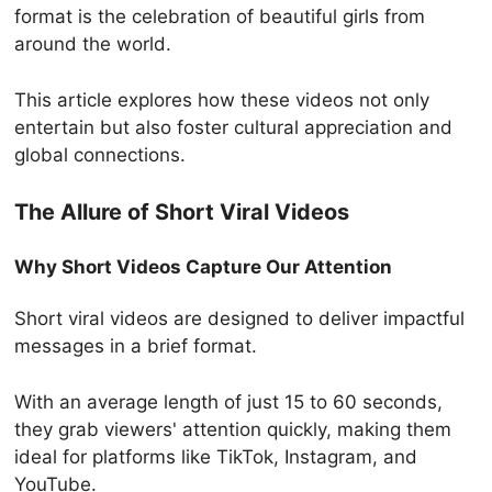
format is the celebration of beautiful girls from
around the world.
This article explores how these videos not only
entertain but also foster cultural appreciation and
global connections.
The Allure of Short Viral Videos
Why Short Videos Capture Our Attention
Short viral videos are designed to deliver impactful
messages in a brief format.
With an average length of just 15 to 60 seconds,
they grab viewers' attention quickly, making them
ideal for platforms like TikTok, Instagram, and
YouTube.