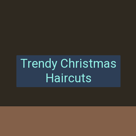
Trendy Christmas
Haircuts