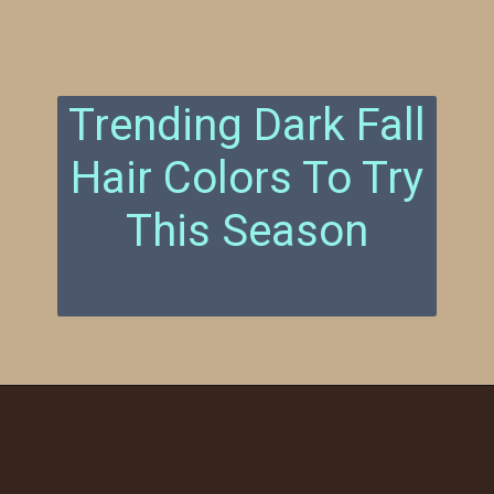
Trending Dark Fall
Hair Colors To Try
This Season