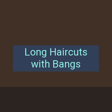
Long Haircuts
with Bangs