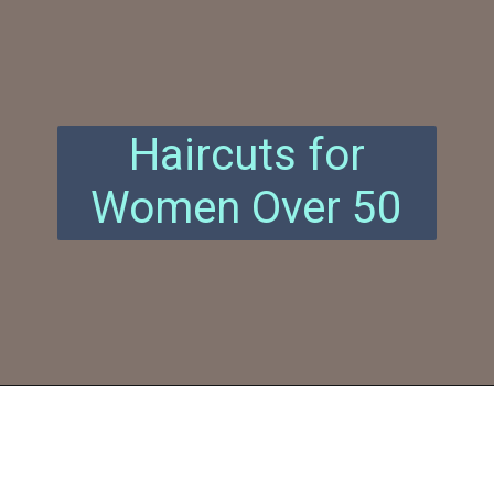
Haircuts for
Women Over 50