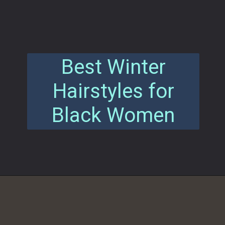
Best Winter
Hairstyles for
Black Women