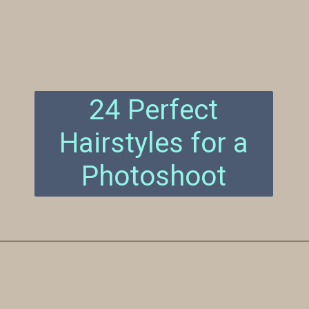
24 Perfect
Hairstyles for a
Photoshoot