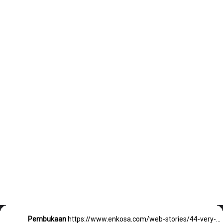
Pembukaan
https://www.enkosa.com/web-stories/44-very-short-bob-hairstyles