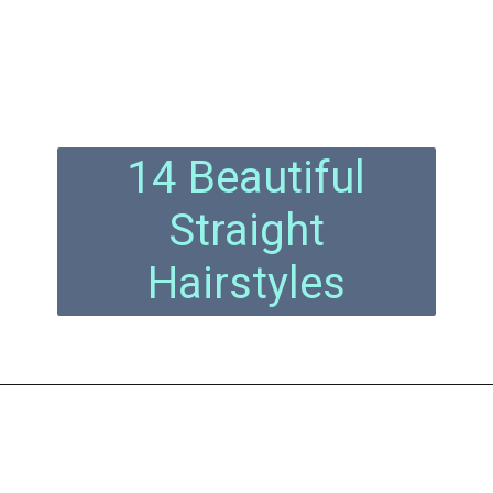
14 Beautiful
Straight
Hairstyles